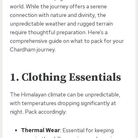
world. While the journey offers a serene
connection with nature and divinity, the
unpredictable weather and rugged terrain
require thoughtful preparation. Here’s a
comprehensive guide on what to pack for your
Chardham journey.
1.
Clothing Essentials
The Himalayan climate can be unpredictable,
with temperatures dropping significantly at
night. Pack accordingly:
Thermal Wear
: Essential for keeping