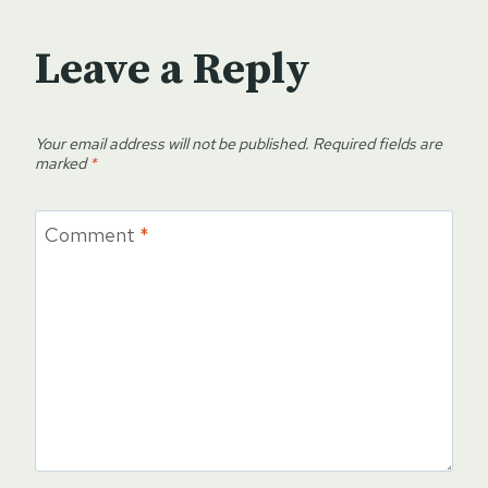
Leave a Reply
Your email address will not be published.
Required fields are
marked
*
Comment
*