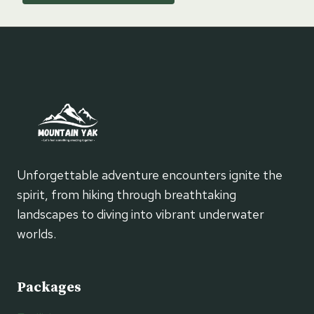
Unforgettable adventure encounters ignite the
spirit, from hiking through breathtaking
landscapes to diving into vibrant underwater
worlds.
Packages