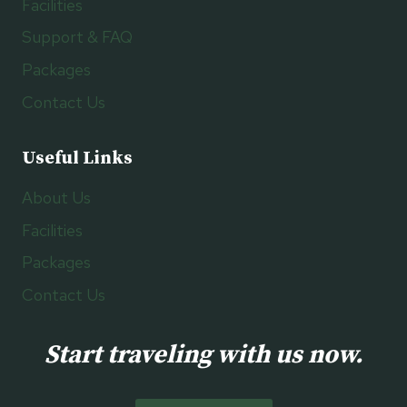
Facilities
Support & FAQ
Packages
Contact Us
Useful Links
About Us
Facilities
Packages
Contact Us
Start traveling with us now.