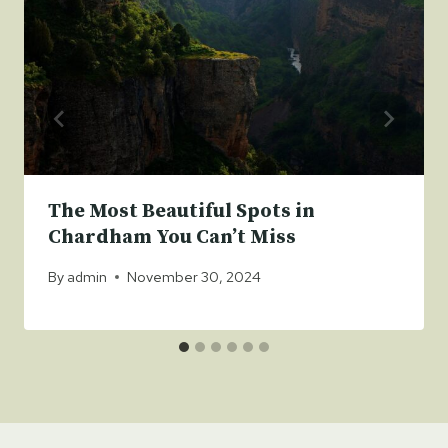
The Most Beautiful Spots in
Chardham You Can’t Miss
By
admin
November 30, 2024