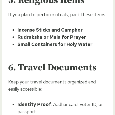
5.
Religious Items
If you plan to perform rituals, pack these items:
Incense Sticks and Camphor
Rudraksha or Mala for Prayer
Small Containers for Holy Water
6.
Travel Documents
Keep your travel documents organized and
easily accessible:
Identity Proof
: Aadhar card, voter ID, or
passport.