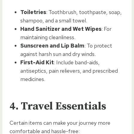
Toiletries
: Toothbrush, toothpaste, soap,
shampoo, and a small towel.
Hand Sanitizer and Wet Wipes
: For
maintaining cleanliness.
Sunscreen and Lip Balm
: To protect
against harsh sun and dry winds.
First-Aid Kit
: Include band-aids,
antiseptics, pain relievers, and prescribed
medicines.
4.
Travel Essentials
Certain items can make your journey more
comfortable and hassle-free: