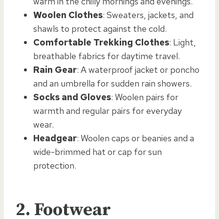
warm in the chilly mornings and evenings.
Woolen Clothes
: Sweaters, jackets, and
shawls to protect against the cold.
Comfortable Trekking Clothes
: Light,
breathable fabrics for daytime travel.
Rain Gear
: A waterproof jacket or poncho
and an umbrella for sudden rain showers.
Socks and Gloves
: Woolen pairs for
warmth and regular pairs for everyday
wear.
Headgear
: Woolen caps or beanies and a
wide-brimmed hat or cap for sun
protection.
2.
Footwear