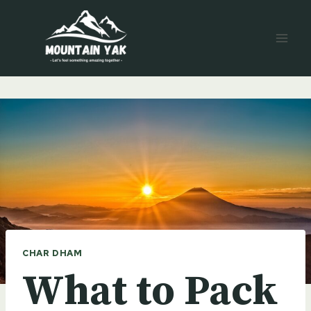
Skip
to
content
CHAR DHAM
What to Pack