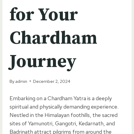
for Your
Chardham
Journey
By
admin
December 2, 2024
Embarking on a Chardham Yatra is a deeply
spiritual and physically demanding experience.
Nestled in the Himalayan foothills, the sacred
sites of Yamunotri, Gangotri, Kedarnath, and
Badrinath attract pilgrims from around the