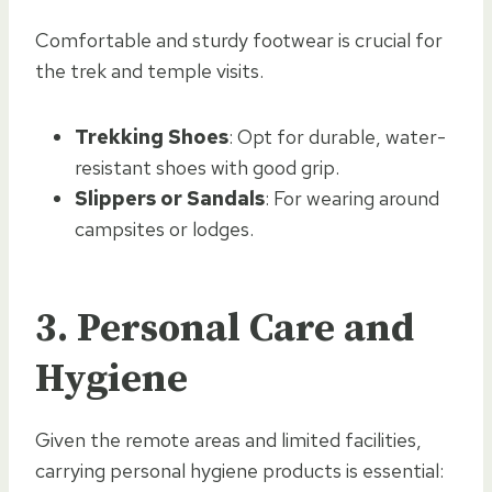
Comfortable and sturdy footwear is crucial for
the trek and temple visits.
Trekking Shoes
: Opt for durable, water-
resistant shoes with good grip.
Slippers or Sandals
: For wearing around
campsites or lodges.
3.
Personal Care and
Hygiene
Given the remote areas and limited facilities,
carrying personal hygiene products is essential: