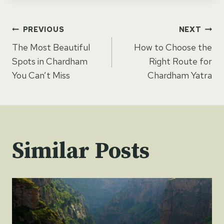
Post
PREVIOUS
NEXT
The Most Beautiful
How to Choose the
navigation
Spots in Chardham
Right Route for
You Can’t Miss
Chardham Yatra
Similar Posts