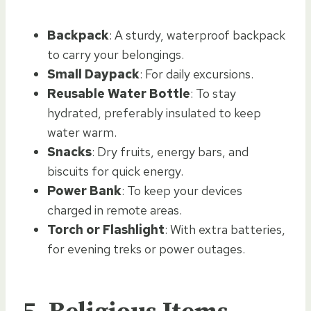
Backpack
: A sturdy, waterproof backpack
to carry your belongings.
Small Daypack
: For daily excursions.
Reusable Water Bottle
: To stay
hydrated, preferably insulated to keep
water warm.
Snacks
: Dry fruits, energy bars, and
biscuits for quick energy.
Power Bank
: To keep your devices
charged in remote areas.
Torch or Flashlight
: With extra batteries,
for evening treks or power outages.