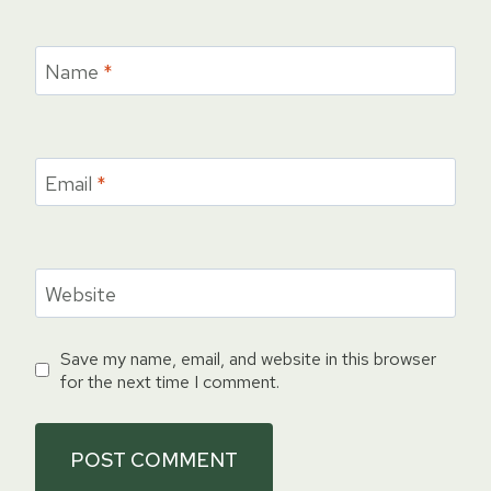
Name
*
Email
*
Website
Save my name, email, and website in this browser
for the next time I comment.