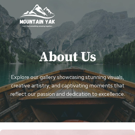
Skip
to
content
About Us
Explore our gallery showcasing stunning visuals,
creative artistry, and captivating moments that
reflect our passion and dedication to excellence.