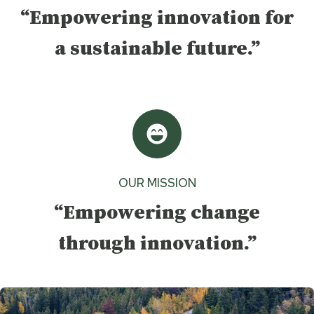
“Empowering innovation for
a sustainable future.”
OUR MISSION
“Empowering change
through innovation.”