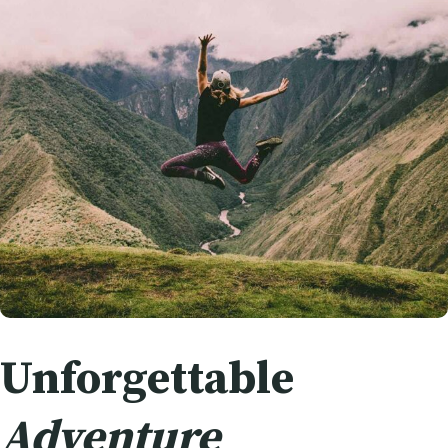
Unforgettable
Adventure