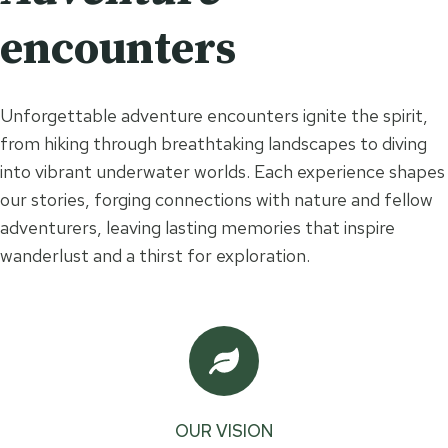
encounters
Unforgettable adventure encounters ignite the spirit,
from hiking through breathtaking landscapes to diving
into vibrant underwater worlds. Each experience shapes
our stories, forging connections with nature and fellow
adventurers, leaving lasting memories that inspire
wanderlust and a thirst for exploration.
OUR VISION