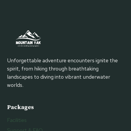
Unforgettable adventure encounters ignite the
spirit, from hiking through breathtaking
landscapes to diving into vibrant underwater
worlds.
Packages
Facilities
Support & FAQ