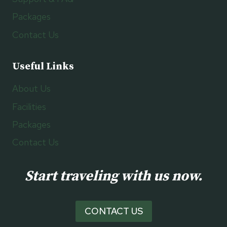
Packages
Contact Us
Useful Links
About Us
Facilities
Packages
Contact Us
Start traveling with us now.
CONTACT US