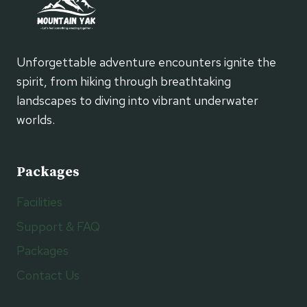
Unforgettable adventure encounters ignite the
spirit, from hiking through breathtaking
landscapes to diving into vibrant underwater
worlds.
Packages
Facilities
Support & FAQ
Packages
Contact Us