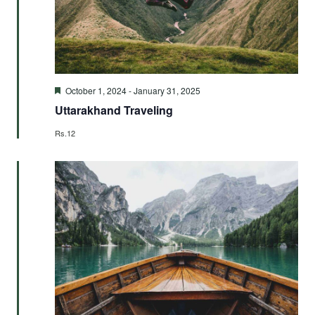
Featured
October 1, 2024
-
January 31, 2025
Uttarakhand Traveling
Rs.12