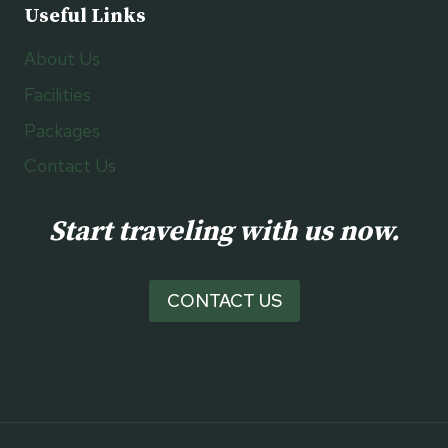
Useful Links
About Us
Facilities
Packages
Contact Us
Start traveling with us now.
CONTACT US