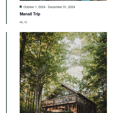
Featured
October 1, 2024
-
December 31, 2024
Manali Trip
Rs.10