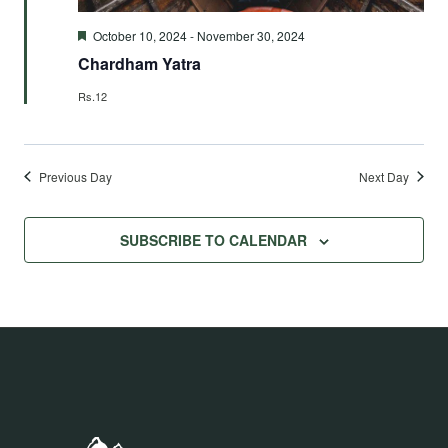
Featured
October 10, 2024
-
November 30, 2024
Chardham Yatra
Rs.12
Previous Day
Next Day
SUBSCRIBE TO CALENDAR