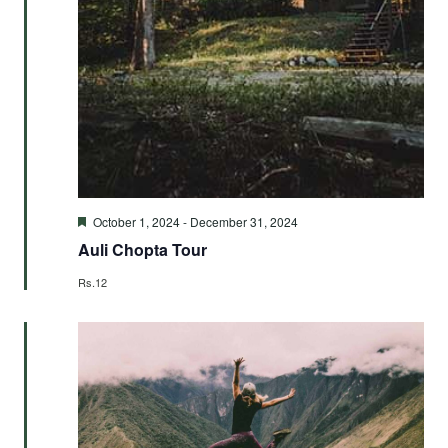
Featured
October 1, 2024
-
December 31, 2024
Auli Chopta Tour
Rs.12