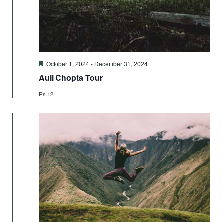
Featured
October 1, 2024
-
December 31, 2024
Auli Chopta Tour
Rs.12