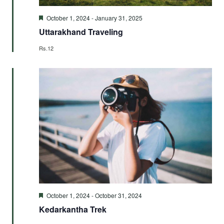
Featured
October 1, 2024
-
January 31, 2025
Uttarakhand Traveling
Rs.12
Featured
October 1, 2024
-
October 31, 2024
Kedarkantha Trek