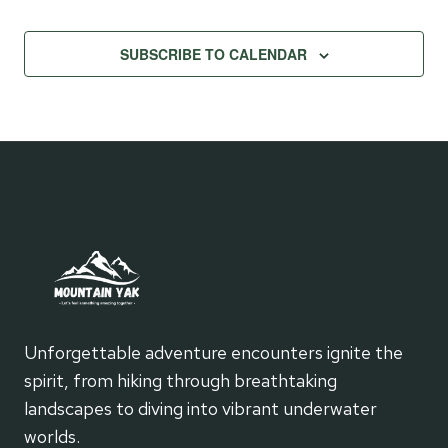
SUBSCRIBE TO CALENDAR
Unforgettable adventure encounters ignite the
spirit, from hiking through breathtaking
landscapes to diving into vibrant underwater
worlds.