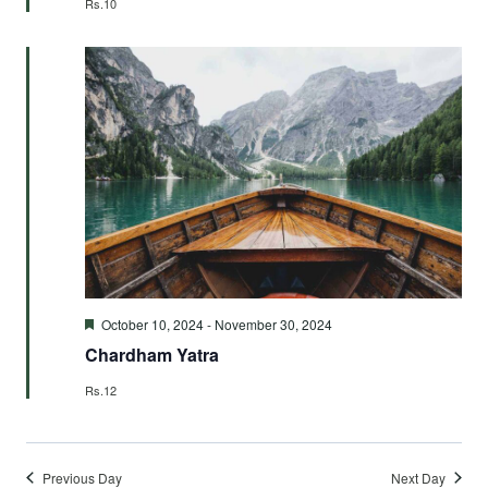
Rs.10
Featured
October 10, 2024
-
November 30, 2024
Chardham Yatra
Rs.12
Previous Day
Next Day