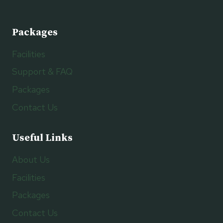
Packages
Facilities
Support & FAQ
Packages
Contact Us
Useful Links
About Us
Facilities
Packages
Contact Us