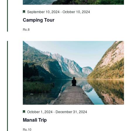
Featured
September 10, 2024
-
October 10, 2024
Camping Tour
Rs.8
Featured
October 1, 2024
-
December 31, 2024
Manali Trip
Rs.10