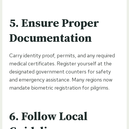
5.
Ensure Proper
Documentation
Carry identity proof, permits, and any required
medical certificates. Register yourself at the
designated government counters for safety
and emergency assistance. Many regions now
mandate biometric registration for pilgrims.
6.
Follow Local