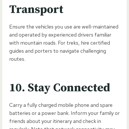
Transport
Ensure the vehicles you use are well-maintained
and operated by experienced drivers familiar
with mountain roads. For treks, hire certified
guides and porters to navigate challenging
routes.
10.
Stay Connected
Carry a fully charged mobile phone and spare
batteries or a power bank. Inform your family or
friends about your itinerary and check in