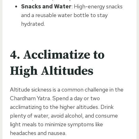
Snacks and Water
: High-energy snacks
and a reusable water bottle to stay
hydrated.
4.
Acclimatize to
High Altitudes
Altitude sickness is a common challenge in the
Chardham Yatra. Spend a day or two
acclimatizing to the higher altitudes. Drink
plenty of water, avoid alcohol, and consume
light meals to minimize symptoms like
headaches and nausea.