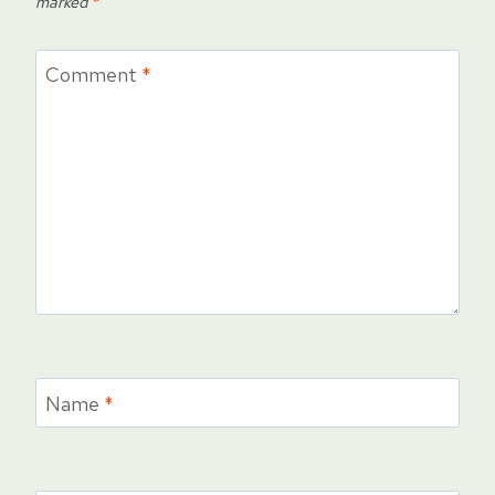
marked
*
Comment
*
Name
*