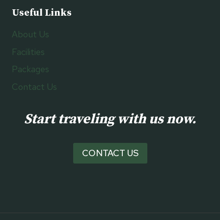
Useful Links
About Us
Facilities
Packages
Contact Us
Start traveling with us now.
CONTACT US