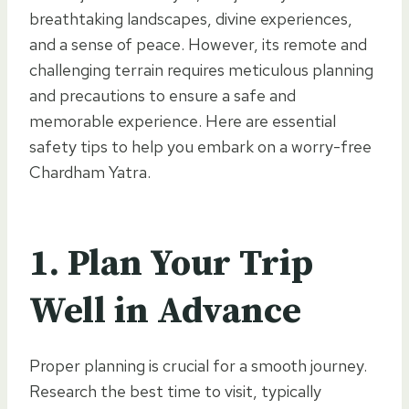
breathtaking landscapes, divine experiences,
and a sense of peace. However, its remote and
challenging terrain requires meticulous planning
and precautions to ensure a safe and
memorable experience. Here are essential
safety tips to help you embark on a worry-free
Chardham Yatra.
1.
Plan Your Trip
Well in Advance
Proper planning is crucial for a smooth journey.
Research the best time to visit, typically