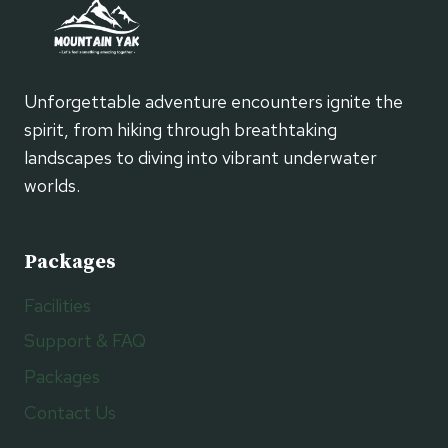
Unforgettable adventure encounters ignite the
spirit, from hiking through breathtaking
landscapes to diving into vibrant underwater
worlds.
Packages
Facilities
Support & FAQ
Packages
Contact Us