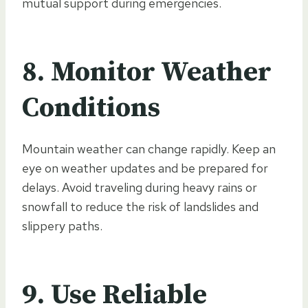
mutual support during emergencies.
8.
Monitor Weather
Conditions
Mountain weather can change rapidly. Keep an
eye on weather updates and be prepared for
delays. Avoid traveling during heavy rains or
snowfall to reduce the risk of landslides and
slippery paths.
9.
Use Reliable