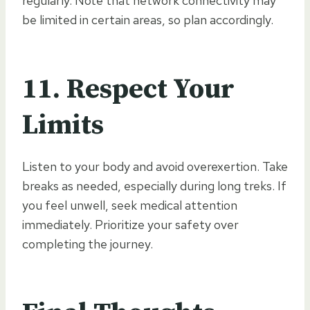
regularly. Note that network connectivity may
be limited in certain areas, so plan accordingly.
11.
Respect Your
Limits
Listen to your body and avoid overexertion. Take
breaks as needed, especially during long treks. If
you feel unwell, seek medical attention
immediately. Prioritize your safety over
completing the journey.