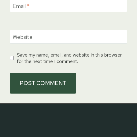
Email
*
Website
Save my name, email, and website in this browser
for the next time I comment.