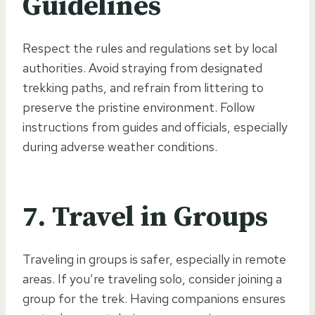
Guidelines
Respect the rules and regulations set by local
authorities. Avoid straying from designated
trekking paths, and refrain from littering to
preserve the pristine environment. Follow
instructions from guides and officials, especially
during adverse weather conditions.
7.
Travel in Groups
Traveling in groups is safer, especially in remote
areas. If you’re traveling solo, consider joining a
group for the trek. Having companions ensures