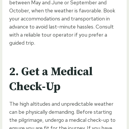
between May and June or September and
October, when the weather is favorable. Book
your accommodations and transportation in
advance to avoid last-minute hassles. Consult
with a reliable tour operator if you prefer a
guided trip.
2.
Get a Medical
Check-Up
The high altitudes and unpredictable weather
can be physically demanding. Before starting
the pilgrimage, undergo a medical check-up to
ensure you are fit for the journey. If you have