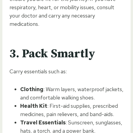
respiratory, heart, or mobility issues, consult
your doctor and carry any necessary
medications.
3.
Pack Smartly
Carry essentials such as:
Clothing
: Warm layers, waterproof jackets,
and comfortable walking shoes.
Health Kit
: First-aid supplies, prescribed
medicines, pain relievers, and band-aids.
Travel Essentials
: Sunscreen, sunglasses,
hats, a torch, and a power bank.