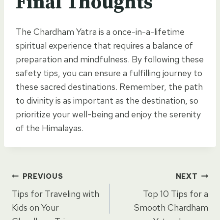
Final Thoughts
The Chardham Yatra is a once-in-a-lifetime
spiritual experience that requires a balance of
preparation and mindfulness. By following these
safety tips, you can ensure a fulfilling journey to
these sacred destinations. Remember, the path
to divinity is as important as the destination, so
prioritize your well-being and enjoy the serenity
of the Himalayas.
Post
PREVIOUS
NEXT
Tips for Traveling with
Top 10 Tips for a
navigation
Kids on Your
Smooth Chardham