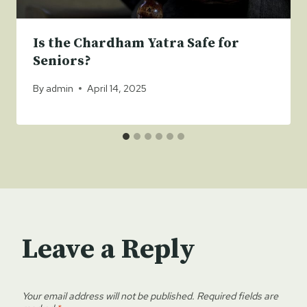
Is the Chardham Yatra Safe for
Seniors?
By
admin
April 14, 2025
Leave a Reply
Your email address will not be published.
Required fields are