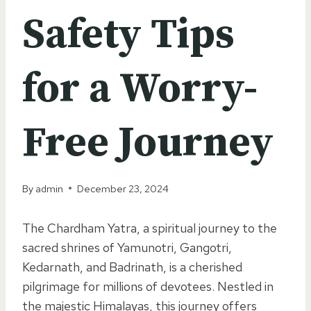
Safety Tips
for a Worry-
Free Journey
By
admin
December 23, 2024
The Chardham Yatra, a spiritual journey to the
sacred shrines of Yamunotri, Gangotri,
Kedarnath, and Badrinath, is a cherished
pilgrimage for millions of devotees. Nestled in
the majestic Himalayas, this journey offers