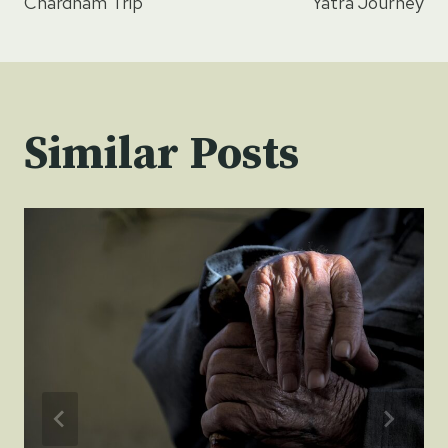
Chardham Trip
Yatra Journey
Similar Posts