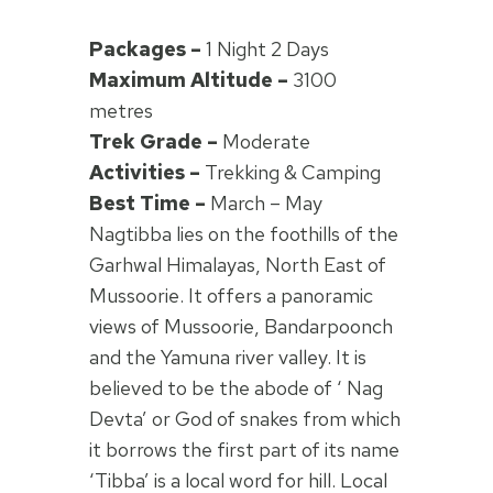
Packages –
1 Night 2 Days
Maximum Altitude –
3100
metres
Trek Grade –
Moderate
Activities –
Trekking & Camping
Best Time –
March – May
Nagtibba lies on the foothills of the
Garhwal Himalayas, North East of
Mussoorie. It offers a panoramic
views of Mussoorie, Bandarpoonch
and the Yamuna river valley. It is
believed to be the abode of ‘ Nag
Devta’ or God of snakes from which
it borrows the first part of its name
‘Tibba’ is a local word for hill. Local