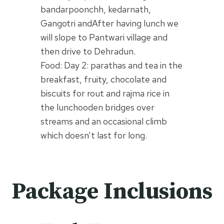
bandarpoonchh, kedarnath,
Gangotri andAfter having lunch we
will slope to Pantwari village and
then drive to Dehradun.
Food: Day 2: parathas and tea in the
breakfast, fruity, chocolate and
biscuits for rout and rajma rice in
the lunchooden bridges over
streams and an occasional climb
which doesn’t last for long.
Package Inclusions