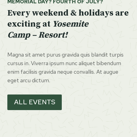
MEMORIAL DAY? FOURTH OF JULY?
Every weekend & holidays are
exciting at
Yosemite
Camp – Resort!
Magna sit amet purus gravida quis blandit turpis
cursus in. Viverra ipsum nunc aliquet bibendum
enim facilisis gravida neque convallis. At augue
eget arcu dictum.
ALL EVENTS