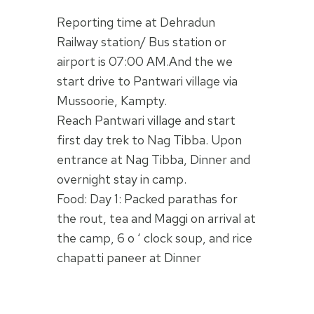
Reporting time at Dehradun
Railway station/ Bus station or
airport is 07:00 AM.And the we
start drive to Pantwari village via
Mussoorie, Kampty.
Reach Pantwari village and start
first day trek to Nag Tibba. Upon
entrance at Nag Tibba, Dinner and
overnight stay in camp.
Food: Day 1: Packed parathas for
the rout, tea and Maggi on arrival at
the camp, 6 o ‘ clock soup, and rice
chapatti paneer at Dinner