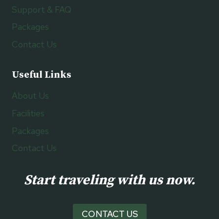
Support & FAQ
Packages
Contact Us
Useful Links
About Us
Facilities
Packages
Contact Us
Start traveling with us now.
CONTACT US