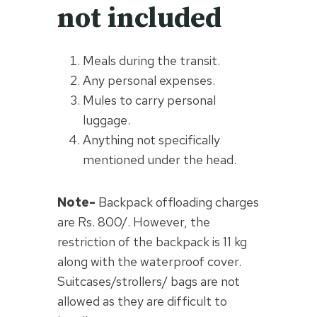
not included
Meals during the transit.
Any personal expenses.
Mules to carry personal
luggage.
Anything not specifically
mentioned under the head.
Note-
Backpack offloading charges
are Rs. 800/. However, the
restriction of the backpack is 11 kg
along with the waterproof cover.
Suitcases/strollers/ bags are not
allowed as they are difficult to