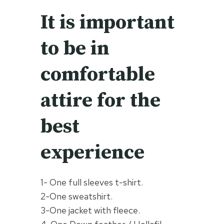
It is important
to be in
comfortable
attire for the
best
experience
1- One full sleeves t-shirt.
2-One sweatshirt.
3-One jacket with fleece.