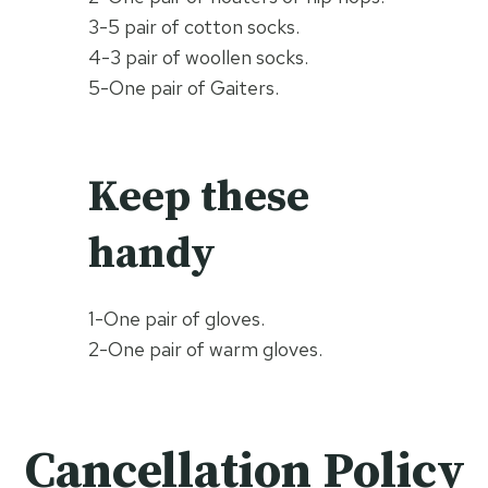
3-5 pair of cotton socks.
4-3 pair of woollen socks.
5-One pair of Gaiters.
Keep these
handy
1-One pair of gloves.
2-One pair of warm gloves.
Cancellation Policy