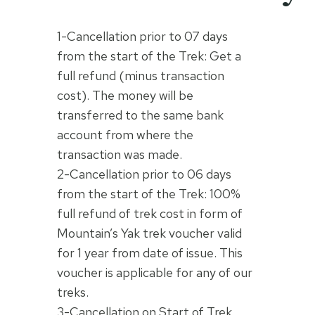
1-Cancellation prior to 07 days
from the start of the Trek: Get a
full refund (minus transaction
cost). The money will be
transferred to the same bank
account from where the
transaction was made.
2-Cancellation prior to 06 days
from the start of the Trek: 100%
full refund of trek cost in form of
Mountain’s Yak trek voucher valid
for 1 year from date of issue. This
voucher is applicable for any of our
treks.
3-Cancellation on Start of Trek