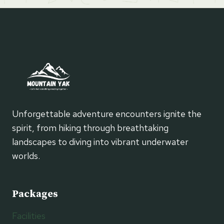
Unforgettable adventure encounters ignite the
spirit, from hiking through breathtaking
landscapes to diving into vibrant underwater
worlds.
Packages
Facilities