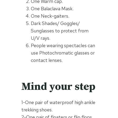
One Warm cap.
One Balaclava Mask.
One Neck-gaiters.
Dark Shades/ Goggles/
Sunglasses to protect from
U/V rays.
People wearing spectacles can
use Photochromatic glasses or
contact lenses.
Mind your step
1-One pair of waterproof high ankle
trekking shoes.
2-One pair of floaters or flip flops.