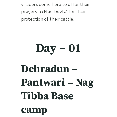
villagers come here to offer their
prayers to Nag Devta’ for their
protection of their cattle.
Day – 01
Dehradun –
Pantwari – Nag
Tibba Base
camp