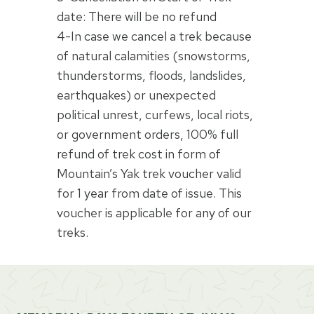
date: There will be no refund
4-In case we cancel a trek because
of natural calamities (snowstorms,
thunderstorms, floods, landslides,
earthquakes) or unexpected
political unrest, curfews, local riots,
or government orders, 100% full
refund of trek cost in form of
Mountain’s Yak trek voucher valid
for 1 year from date of issue. This
voucher is applicable for any of our
treks.