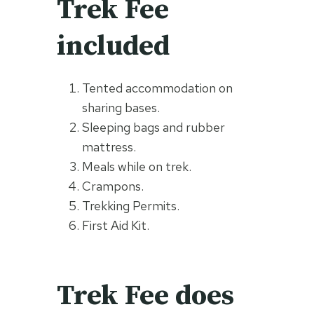
Trek Fee
included
Tented accommodation on
sharing bases.
Sleeping bags and rubber
mattress.
Meals while on trek.
Crampons.
Trekking Permits.
First Aid Kit.
Trek Fee does