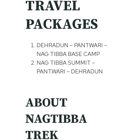
TRAVEL
PACKAGES
DEHRADUN – PANTWARI –
NAG TIBBA BASE CAMP
NAG TIBBA SUMMIT –
PANTWARI – DEHRADUN
ABOUT
NAGTIBBA
TREK