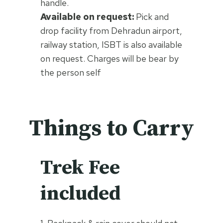
handle.
Available on request:
Pick and
drop facility from Dehradun airport,
railway station, ISBT is also available
on request. Charges will be bear by
the person self
Things to Carry
Trek Fee
included