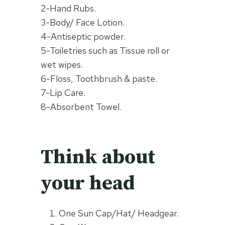
2-Hand Rubs.
3-Body/ Face Lotion.
4-Antiseptic powder.
5-Toiletries such as Tissue roll or
wet wipes.
6-Floss, Toothbrush & paste.
7-Lip Care.
8-Absorbent Towel.
Think about
your head
One Sun Cap/Hat/ Headgear.