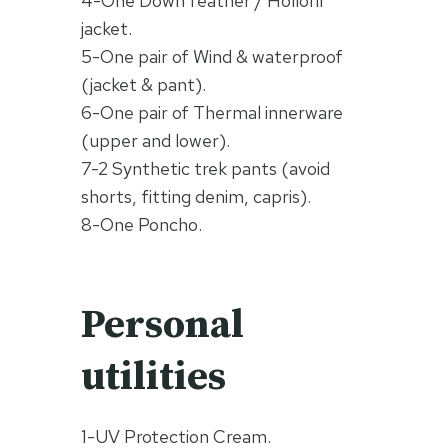
4-One Down feather / Hollofil
jacket.
5-One pair of Wind & waterproof
(jacket & pant).
6-One pair of Thermal innerware
(upper and lower).
7-2 Synthetic trek pants (avoid
shorts, fitting denim, capris).
8-One Poncho.
Personal
utilities
1-UV Protection Cream.