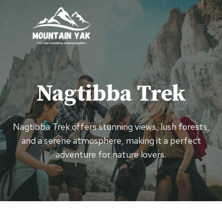
Skip
to
content
Nagtibba Trek
Nagtibba Trek offers stunning views, lush forests,
and a serene atmosphere, making it a perfect
adventure for nature lovers.