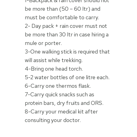
1-Backpack & rain cover should not
be more than (50 – 60 ltr) and
must be comfortable to carry.
2- Day pack + rain cover must not
be more than 30 ltr in case hiring a
mule or porter.
3-One walking stick is required that
will assist while trekking.
4-Bring one head torch.
5-2 water bottles of one litre each.
6-Carry one thermos flask.
7-Carry quick snacks such as
protein bars, dry fruits and ORS.
8-Carry your medical kit after
consulting your doctor.