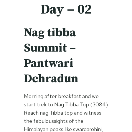
Day – 02
Nag tibba
Summit –
Pantwari
Dehradun
Morning after breakfast and we
start trek to Nag Tibba Top (3084)
Reach nag Tibba top and witness
the fabuloussights of the
Himalayan peaks like swargarohini,