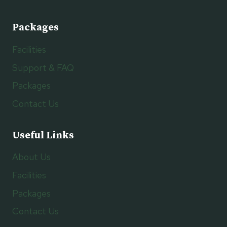
Packages
Facilities
Support & FAQ
Packages
Contact Us
Useful Links
About Us
Facilities
Packages
Contact Us