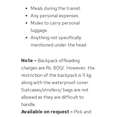
Meals during the transit.
Any personal expenses.
Mules to carry personal
luggage.
Anything not specifically
mentioned under the head
Note –
Backpack offloading
charges are Rs. 800/. However, the
restriction of the backpack is 11 kg
along with the waterproof cover.
Suitcases/strollers/ bags are not
allowed as they are difficult to
handle.
Available on request –
Pick and