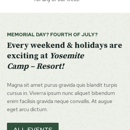
MEMORIAL DAY? FOURTH OF JULY?
Every weekend & holidays are
exciting at
Yosemite
Camp – Resort!
Magna sit amet purus gravida quis blandit turpis
cursus in. Viverra ipsum nunc aliquet bibendum
enim facilisis gravida neque convallis. At augue
eget arcu dictum.
ALL EVENTS