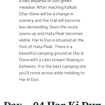
a vast expanse of lush green
meadow. After reaching Kalkati
Dhar there will be a change in
scenery and the trail will become
less demanding. Soon the route
opens up and Hata Peak becomes
visible. Har ki Dun is situated at the
foot of Hata Peak. There is a
beautiful camping ground at Har ki
Doon with a calm stream flowing in
between. It is the best camping site
you’ll come across while trekking to
Har ki Dun.