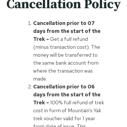
Cancellation Policy
Cancellation prior to 07
days from the start of the
Trek –
Get a full refund
(minus transaction cost). The
money will be transferred to
the same bank account from
where the transaction was
made.
Cancellation prior to 06
days from the start of the
Trek –
100% full refund of trek
cost in form of Mountain’s Yak
trek voucher valid for 1 year
from date of issue. This