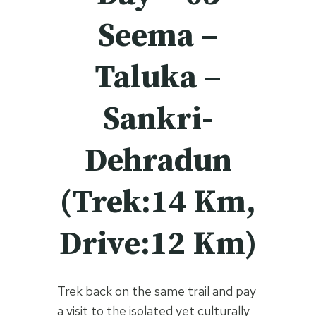
Seema –
Taluka –
Sankri-
Dehradun
(Trek:14 Km,
Drive:12 Km)
Trek back on the same trail and pay
a visit to the isolated yet culturally