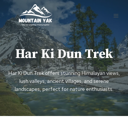
Skip
to
content
Har Ki Dun Trek
Har Ki Dun Trek offers stunning Himalayan views,
lush valleys, ancient villages, and serene
landscapes, perfect for nature enthusiasts.