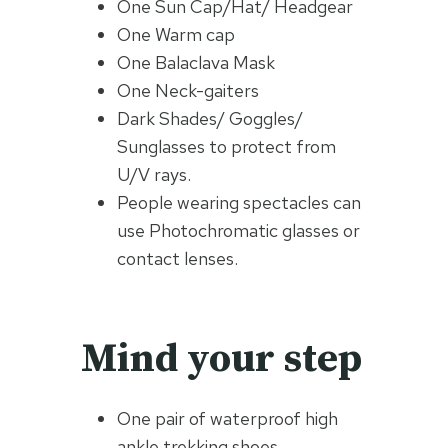
One Sun Cap/Hat/ Headgear
One Warm cap
One Balaclava Mask
One Neck-gaiters
Dark Shades/ Goggles/
Sunglasses to protect from
U/V rays.
People wearing spectacles can
use Photochromatic glasses or
contact lenses.
Mind your step
One pair of waterproof high
ankle trekking shoes