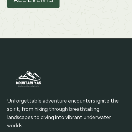
Unforgettable adventure encounters ignite the
spirit, from hiking through breathtaking
landscapes to diving into vibrant underwater
worlds.