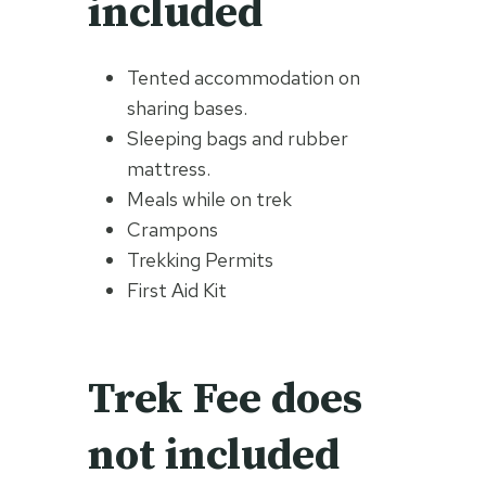
included
Tented accommodation on
sharing bases.
Sleeping bags and rubber
mattress.
Meals while on trek
Crampons
Trekking Permits
First Aid Kit
Trek Fee does
not included