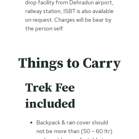
drop facility from Dehradun airport,
railway station, ISBT is also available
on request. Charges will be bear by
the person self.
Things to Carry
Trek Fee
included
Backpack & rain cover should
not be more than (50 – 60 ltr)