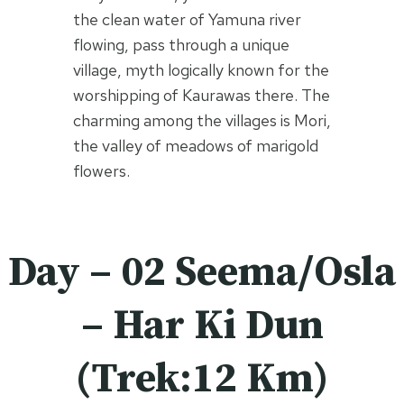
the clean water of Yamuna river
flowing, pass through a unique
village, myth logically known for the
worshipping of Kaurawas there. The
charming among the villages is Mori,
the valley of meadows of marigold
flowers.
Day – 02 Seema/Osla
– Har Ki Dun
(Trek:12 Km)