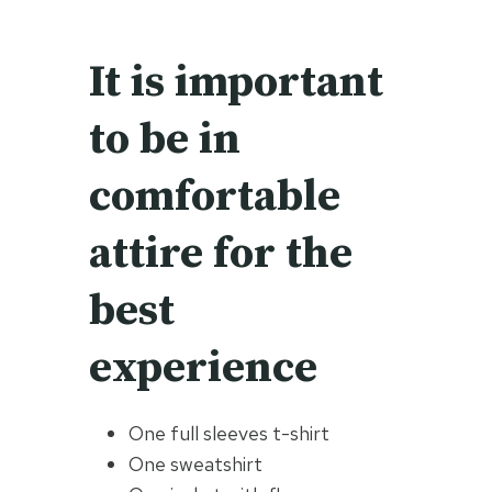
It is important
to be in
comfortable
attire for the
best
experience
One full sleeves t-shirt
One sweatshirt