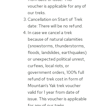
voucher is applicable for any of
our treks.
Cancellation on Start of Trek
date: There will be no refund.
In case we cancel a trek
because of natural calamities
(snowstorms, thunderstorms,
floods, landslides, earthquakes)
or unexpected political unrest,
curfews, local riots, or
government orders, 100% full
refund of trek cost in form of
Mountain’s Yak trek voucher
valid for 1 year from date of
issue. This voucher is applicable
for any of our treks.