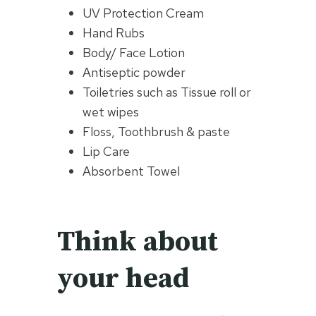
UV Protection Cream
Hand Rubs
Body/ Face Lotion
Antiseptic powder
Toiletries such as Tissue roll or
wet wipes
Floss, Toothbrush & paste
Lip Care
Absorbent Towel
Think about
your head