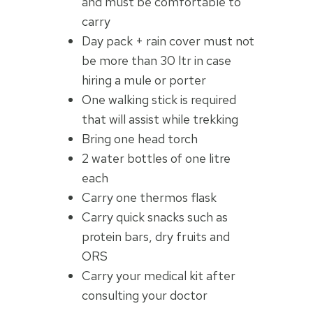
and must be comfortable to
carry
Day pack + rain cover must not
be more than 30 ltr in case
hiring a mule or porter
One walking stick is required
that will assist while trekking
Bring one head torch
2 water bottles of one litre
each
Carry one thermos flask
Carry quick snacks such as
protein bars, dry fruits and
ORS
Carry your medical kit after
consulting your doctor