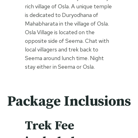
rich village of Osla. A unique temple
is dedicated to Duryodhana of
Mahabharata in the village of Osla.
Osla Village is located on the
opposite side of Seema. Chat with
local villagers and trek back to
Seema around lunch time. Night
stay either in Seema or Osla.
Package Inclusions
Trek Fee