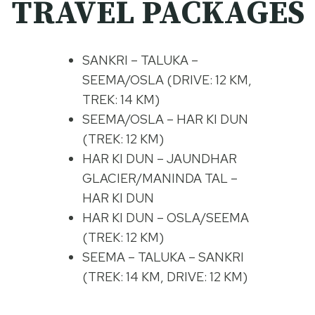
TRAVEL PACKAGES
SANKRI – TALUKA –
SEEMA/OSLA (DRIVE: 12 KM,
TREK: 14 KM)
SEEMA/OSLA – HAR KI DUN
(TREK: 12 KM)
HAR KI DUN – JAUNDHAR
GLACIER/MANINDA TAL –
HAR KI DUN
HAR KI DUN – OSLA/SEEMA
(TREK: 12 KM)
SEEMA – TALUKA – SANKRI
(TREK: 14 KM, DRIVE: 12 KM)