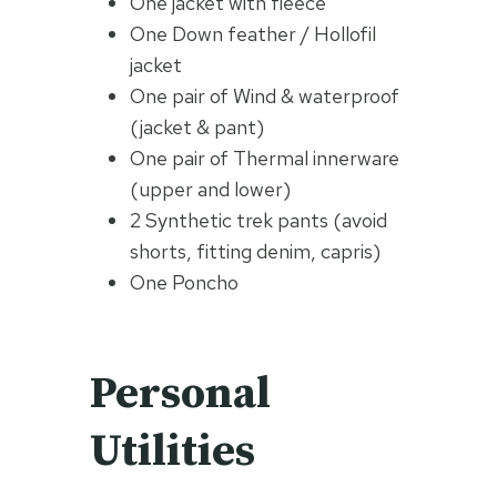
One jacket with fleece
One Down feather / Hollofil
jacket
One pair of Wind & waterproof
(jacket & pant)
One pair of Thermal innerware
(upper and lower)
2 Synthetic trek pants (avoid
shorts, fitting denim, capris)
One Poncho
Personal
Utilities