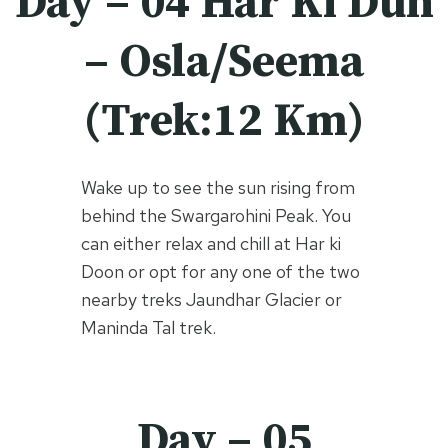
Day – 04 Har Ki Dun
– Osla/Seema
(Trek:12 Km)
Wake up to see the sun rising from
behind the Swargarohini Peak. You
can either relax and chill at Har ki
Doon or opt for any one of the two
nearby treks Jaundhar Glacier or
Maninda Tal trek.
Day – 05