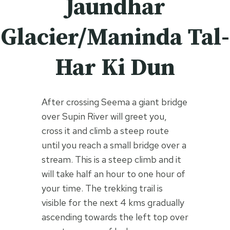
Jaundhar
Glacier/Maninda Tal-
Har Ki Dun
After crossing Seema a giant bridge
over Supin River will greet you,
cross it and climb a steep route
until you reach a small bridge over a
stream. This is a steep climb and it
will take half an hour to one hour of
your time. The trekking trail is
visible for the next 4 kms gradually
ascending towards the left top over