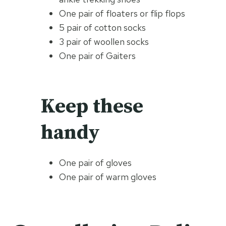
One pair of floaters or flip flops
5 pair of cotton socks
3 pair of woollen socks
One pair of Gaiters
Keep these
handy
One pair of gloves
One pair of warm gloves