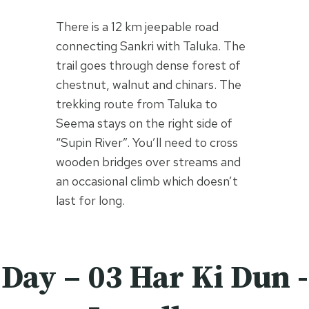
There is a 12 km jeepable road
connecting Sankri with Taluka. The
trail goes through dense forest of
chestnut, walnut and chinars. The
trekking route from Taluka to
Seema stays on the right side of
“Supin River”. You’ll need to cross
wooden bridges over streams and
an occasional climb which doesn’t
last for long.
Day – 03 Har Ki Dun -