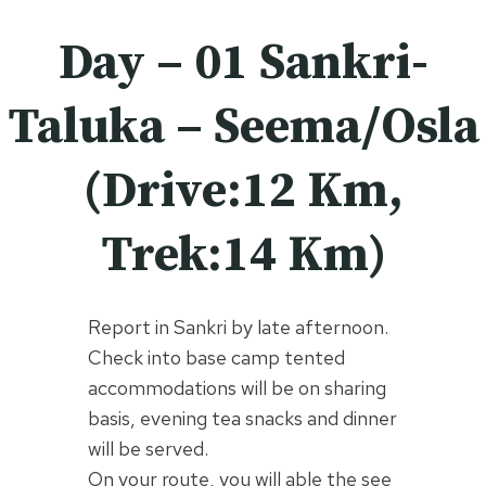
Day – 01 Sankri-
Taluka – Seema/Osla
(Drive:12 Km,
Trek:14 Km)
Report in Sankri by late afternoon.
Check into base camp tented
accommodations will be on sharing
basis, evening tea snacks and dinner
will be served.
On your route, you will able the see